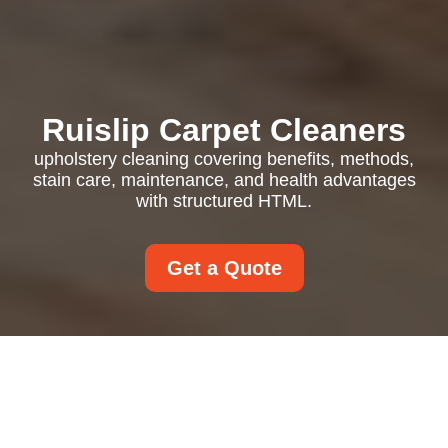
Ruislip Carpet Cleaners
upholstery cleaning covering benefits, methods,
stain care, maintenance, and health advantages
with structured HTML.
Get a Quote
Upholstery Cleaning in
Your Home: Fresh,