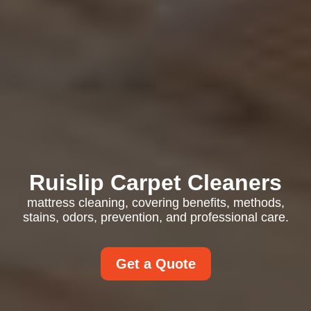
Ruislip Carpet Cleaners
mattress cleaning, covering benefits, methods,
stains, odors, prevention, and professional care.
Get a Quote