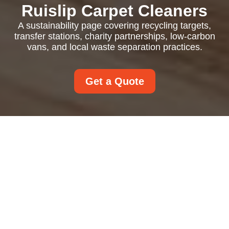
Ruislip Carpet Cleaners
A sustainability page covering recycling targets,
transfer stations, charity partnerships, low-carbon
vans, and local waste separation practices.
Get a Quote
Recycling and
Sustainability