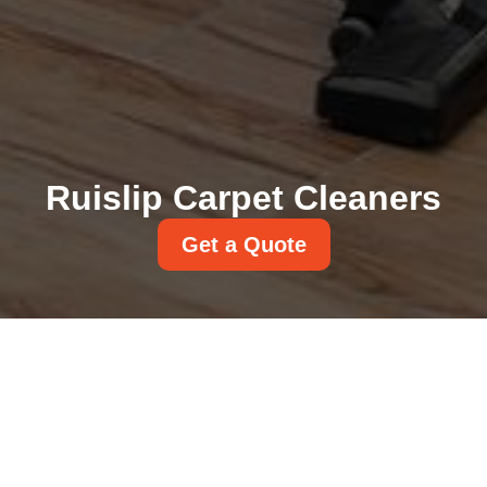
Ruislip Carpet Cleaners
Get a Quote