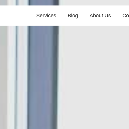
Services
Blog
About Us
Co