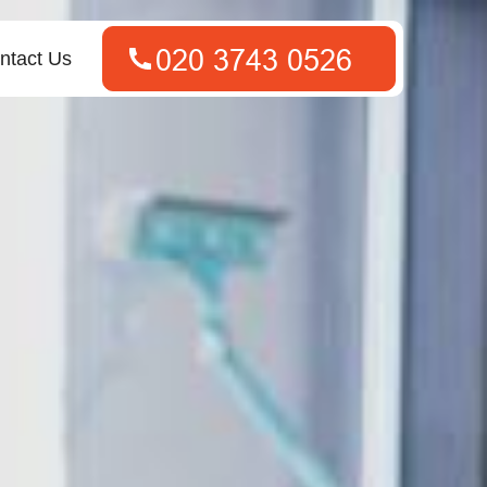
ntact Us